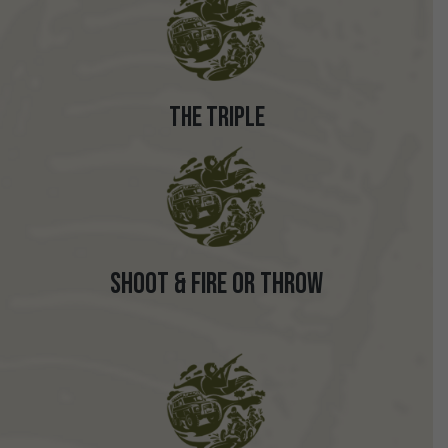
The Triple
Shoot & Fire or Throw