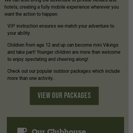
hotels, creating a fully mobile experience wherever you
want the action to happen.
VIP instruction ensures we match your adventure to
your ability.
Children from age 12 and up can become mini Vikings
and take part! Younger children are more than welcome
to enjoy spectating and cheering along!
Check out our popular outdoor packages which include
more than one activity…
View Our Packages
Our Clubhouse