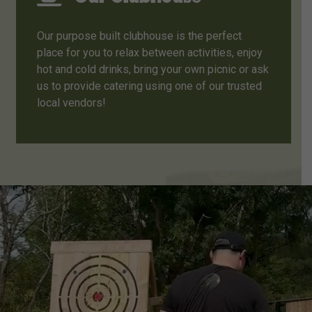
Our purpose built clubhouse is the perfect
place for you to relax between activities, enjoy
hot and cold drinks, bring your own picnic or ask
us to provide catering using one of our trusted
local vendors!