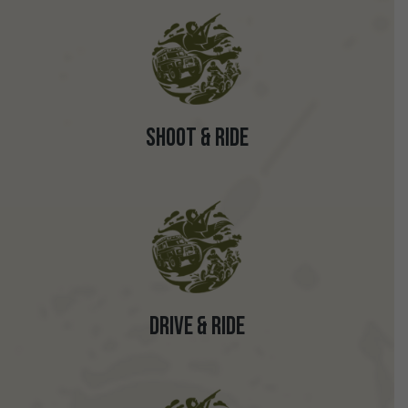
Shoot & Ride
Drive & Ride