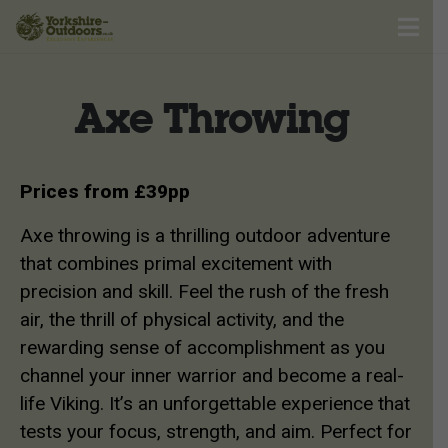
Axe Throwing
Prices from £39pp
Axe throwing is a thrilling outdoor adventure
that combines primal excitement with
precision and skill. Feel the rush of the fresh
air, the thrill of physical activity, and the
rewarding sense of accomplishment as you
channel your inner warrior and become a real-
life Viking. It’s an unforgettable experience that
tests your focus, strength, and aim. Perfect for