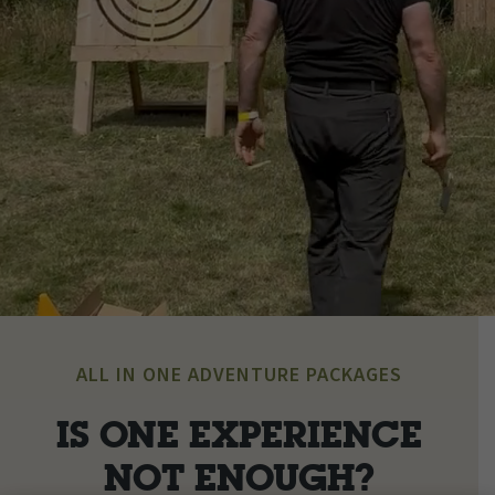
ALL IN ONE ADVENTURE PACKAGES
IS ONE EXPERIENCE
NOT ENOUGH?