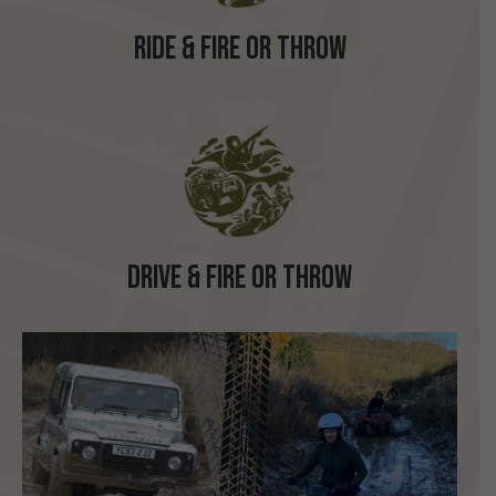
Ride & Fire or Throw
Drive & Fire or Throw