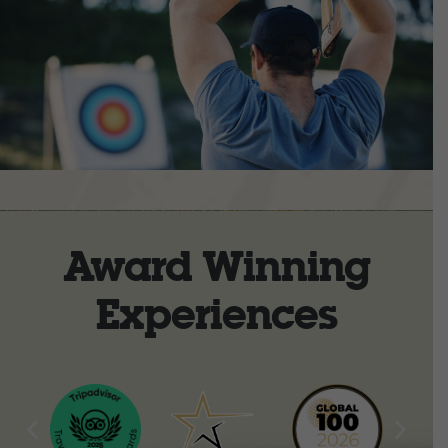
Award Winning
Experiences