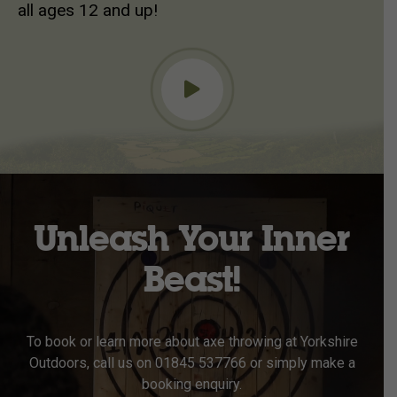
all ages 12 and up!
Unleash Your Inner
Beast!
To book or learn more about axe throwing at Yorkshire
Outdoors, call us on 01845 537766 or simply make a
booking enquiry.