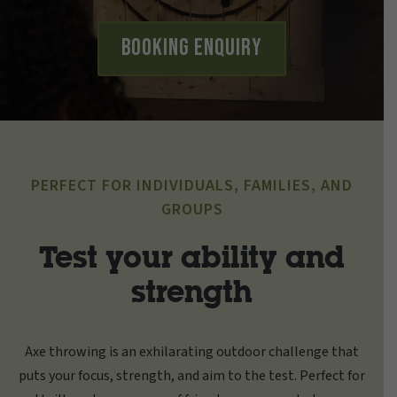
Booking Enquiry
PERFECT FOR INDIVIDUALS, FAMILIES, AND
GROUPS
Test your ability and
strength
Axe throwing is an exhilarating outdoor challenge that
puts your focus, strength, and aim to the test. Perfect for