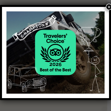
×
Make your day extra special for you and your loved ones by
combining our activities and making your day even more
fun and exciting.
Choose from the set package options or we can tailor a
bespoke package specially to suit you!
Shoot & Drive