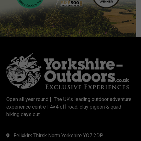
Open all year round | The UK’s leading outdoor adventure
experience centre | 4×4 off road, clay pigeon & quad
biking days out
Felixkirk Thirsk North Yorkshire YO7 2DP