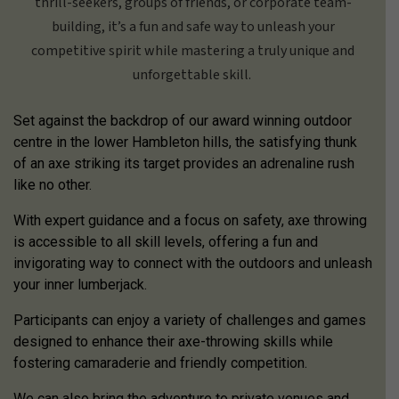
thrill-seekers, groups of friends, or corporate team-
building, it’s a fun and safe way to unleash your
competitive spirit while mastering a truly unique and
unforgettable skill.
Set against the backdrop of our award winning outdoor
centre in the lower Hambleton hills, the satisfying thunk
of an axe striking its target provides an adrenaline rush
like no other.
With expert guidance and a focus on safety, axe throwing
is accessible to all skill levels, offering a fun and
invigorating way to connect with the outdoors and unleash
your inner lumberjack.
Participants can enjoy a variety of challenges and games
designed to enhance their axe-throwing skills while
fostering camaraderie and friendly competition.
We can also bring the adventure to private venues and