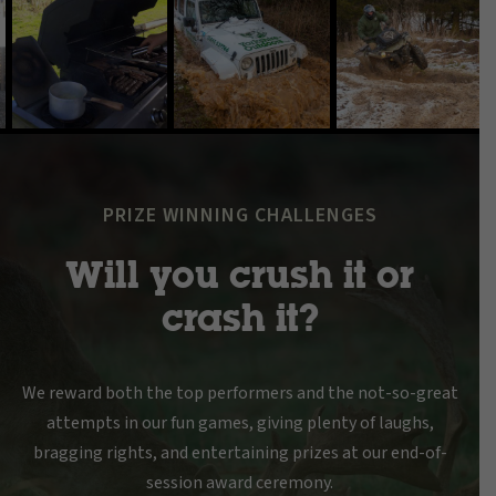
PRIZE WINNING CHALLENGES
Will you crush it or
crash it?
We reward both the top performers and the not-so-great
attempts in our fun games, giving plenty of laughs,
bragging rights, and entertaining prizes at our end-of-
session award ceremony.