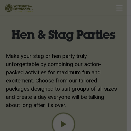
Hen & Stag Parties
Make your stag or hen party truly
unforgettable by combining our action-
packed activities for maximum fun and
excitement. Choose from our tailored
packages designed to suit groups of all sizes
and create a day everyone will be talking
about long after it’s over.