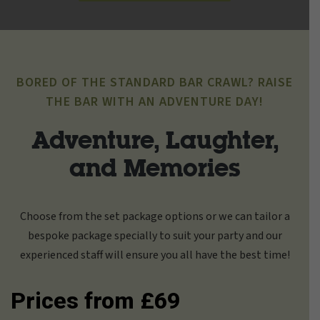
BORED OF THE STANDARD BAR CRAWL? RAISE
THE BAR WITH AN ADVENTURE DAY!
Adventure, Laughter,
and Memories
Choose from the set package options or we can tailor a
bespoke package specially to suit your party and our
experienced staff will ensure you all have the best time!
Prices from £69