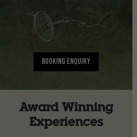
Booking Enquiry
Award Winning
Experiences