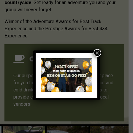
countryside
. Get ready for an adventure you and your
group will never forget.
Winner of the Adventure Awards for Best Track
Experience and the Prestige Awards for Best 4×4
Experience.
×
Our Clubhouse
Our purpose built clubhouse is the perfect place
for you to relax between activities, enjoy hot and
cold drinks, bring your own picnic or ask us to
provide catering using one of our trusted local
vendors!