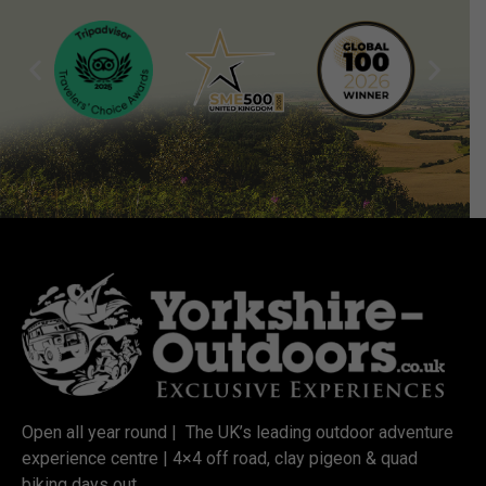
Open all year round | The UK’s leading outdoor adventure
experience centre | 4×4 off road, clay pigeon & quad
biking days out