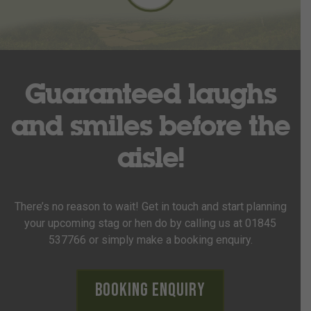
Guaranteed laughs
and smiles before the
aisle!
There’s no reason to wait! Get in touch and start planning
your upcoming stag or hen do by calling us at 01845
537766 or simply make a booking enquiry.
Booking Enquiry