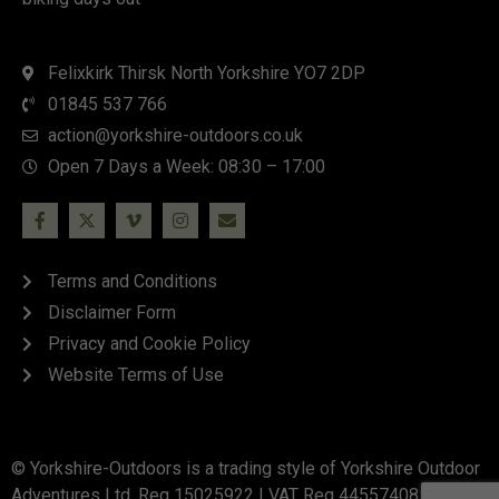
Felixkirk Thirsk North Yorkshire YO7 2DP
01845 537 766
action@yorkshire-outdoors.co.uk
Open 7 Days a Week: 08:30 – 17:00
Terms and Conditions
Disclaimer Form
Privacy and Cookie Policy
Website Terms of Use
© Yorkshire-Outdoors is a trading style of Yorkshire Outdoor
Adventures Ltd. Reg 15025922 | VAT Reg 445574081