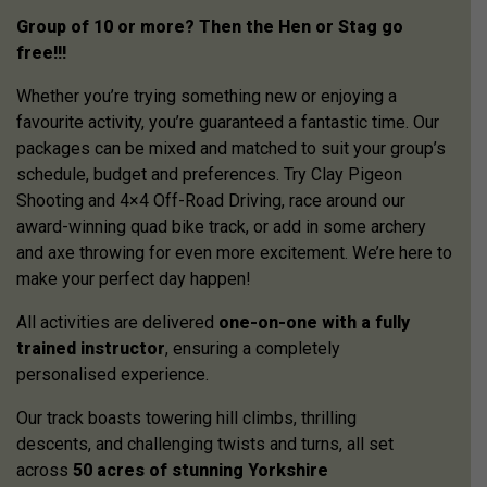
Group of 10 or more? Then the Hen or Stag go
free!!!
Whether you’re trying something new or enjoying a
favourite activity, you’re guaranteed a fantastic time. Our
packages can be mixed and matched to suit your group’s
schedule, budget and preferences. Try Clay Pigeon
Shooting and 4×4 Off-Road Driving, race around our
award-winning quad bike track, or add in some archery
and axe throwing for even more excitement. We’re here to
make your perfect day happen!
All activities are delivered
one-on-one with a fully
trained instructor
, ensuring a completely
personalised experience.
Our track boasts towering hill climbs, thrilling
descents, and challenging twists and turns, all set
across
50 acres of stunning Yorkshire