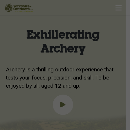
Exhillerating
Archery
Archery is a thrilling outdoor experience that
tests your focus, precision, and skill. To be
enjoyed by all, aged 12 and up.