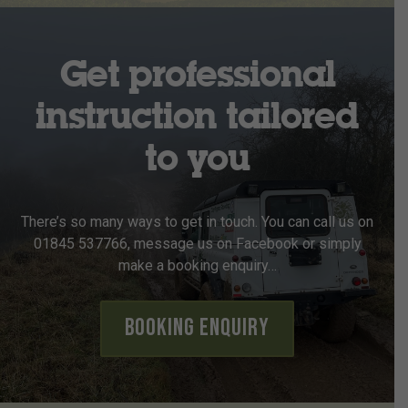
Get professional
instruction tailored
to you
There’s so many ways to get in touch. You can call us on
01845 537766, message us on Facebook or simply
make a booking enquiry…
Booking Enquiry