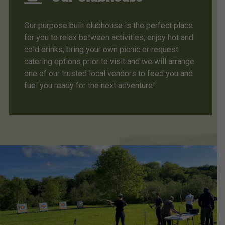
Our purpose built clubhouse is the perfect place
for you to relax between activities, enjoy hot and
cold drinks, bring your own picnic or request
catering options prior to visit and we will arrange
one of our trusted local vendors to feed you and
fuel you ready for the next adventure!