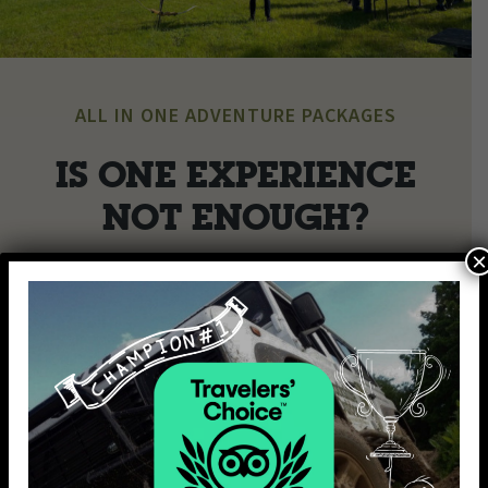
ALL IN ONE ADVENTURE PACKAGES
IS ONE EXPERIENCE
NOT ENOUGH?
×
Make your day extra special for you and your loved ones by
combining our activities and making your day even more
fun and exciting.
Choose from the set package options or we can tailor a
bespoke package specially to suit you!