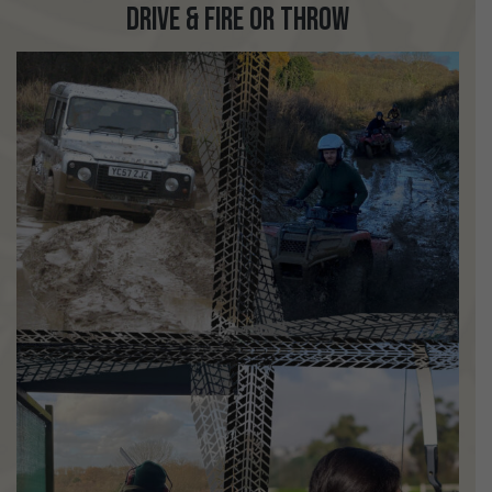
Drive & Fire or Throw