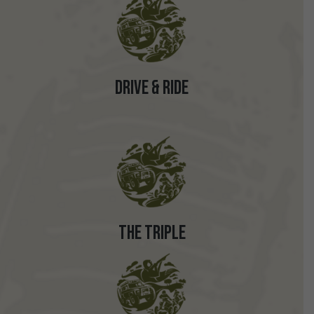
Drive & Ride
The Triple