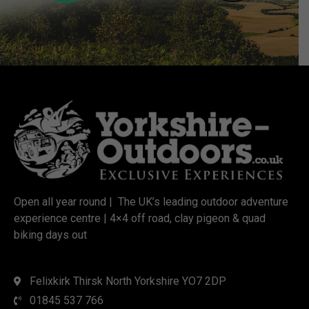
Open all year round | The UK’s leading outdoor adventure
experience centre | 4×4 off road, clay pigeon & quad
biking days out
Felixkirk Thirsk North Yorkshire YO7 2DP
01845 537 766