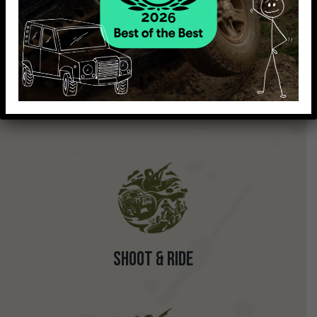
Shoot & Drive
Shoot & Ride