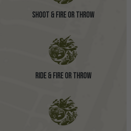
Shoot & Fire or Throw
Ride & Fire or Throw