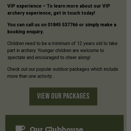
VIP experience – To learn more about our VIP
archery experience, get in touch today!
You can call us on 01845 537766 or simply make a
booking enquiry.
Children need to be a minimum of 12 years old to take
part in archery. Younger children are welcome to
spectate and encouraged to cheer along!
Check out our popular outdoor packages which include
more than one activity…
View Our Packages
Our Clubhouse