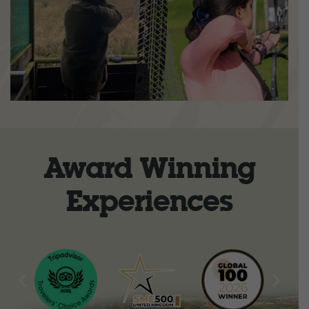
Award Winning
Experiences