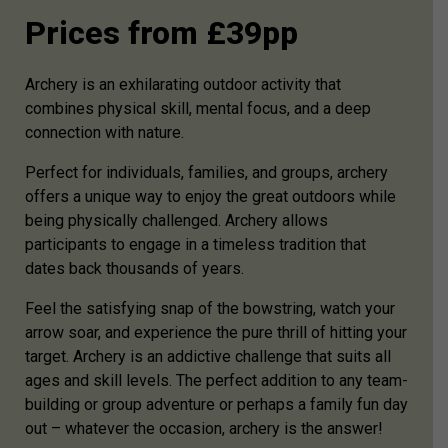
Prices from £39pp
Archery is an exhilarating outdoor activity that
combines physical skill, mental focus, and a deep
connection with nature.
Perfect for individuals, families, and groups, archery
offers a unique way to enjoy the great outdoors while
being physically challenged. Archery allows
participants to engage in a timeless tradition that
dates back thousands of years.
Feel the satisfying snap of the bowstring, watch your
arrow soar, and experience the pure thrill of hitting your
target. Archery is an addictive challenge that suits all
ages and skill levels. The perfect addition to any team-
building or group adventure or perhaps a family fun day
out – whatever the occasion, archery is the answer!