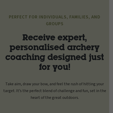
PERFECT FOR INDIVIDUALS, FAMILIES, AND
GROUPS
Receive expert,
personalised archery
coaching designed just
for you!
Take aim, draw your bow, and feel the rush of hitting your
target. It’s the perfect blend of challenge and fun, set in the
heart of the great outdoors.